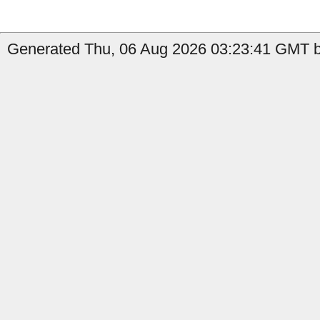
Generated Thu, 06 Aug 2026 03:23:41 GMT b