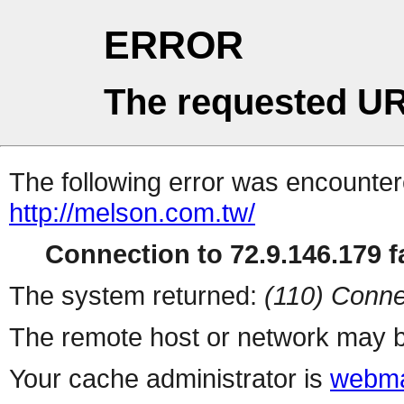
ERROR
The requested UR
The following error was encountere
http://melson.com.tw/
Connection to 72.9.146.179 fa
The system returned:
(110) Conne
The remote host or network may b
Your cache administrator is
webma