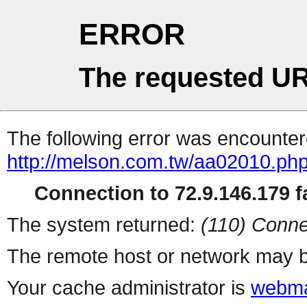
ERROR
The requested UR
The following error was encountere
http://melson.com.tw/aa02010.ph
Connection to 72.9.146.179 fa
The system returned:
(110) Conne
The remote host or network may b
Your cache administrator is
webma