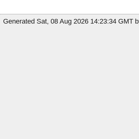
Generated Sat, 08 Aug 2026 14:23:34 GMT b