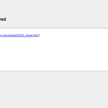
ved
son.com.tw/aa02010_show.php?