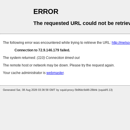
ERROR
The requested URL could not be retrie
The following error was encountered while trying to retrieve the URL:
http://mel
Connection to 72.9.146.179 failed.
The system returned:
(110) Connection timed out
The remote host or network may be down. Please try the request again.
Your cache administrator is
webmaster
.
Generated Sat, 08 Aug 2026 03:36:58 GMT by squid-proxy-5b96dc6d46-28bhk (squid/6.13)